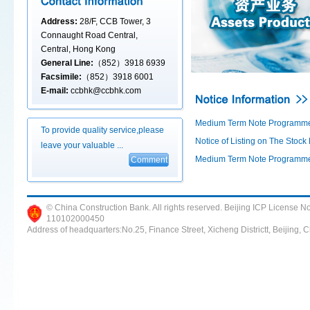
Address:
28/F, CCB Tower, 3
Connaught Road Central,
Central, Hong Kong
General Line:
（852）3918 6939
Facsimile:
（852）3918 6001
E-mail:
ccbhk@ccbhk.com
Medium Term Note Programme 
To provide quality service,please
Notice of Listing on The Stoc
leave your valuable ...
Medium Term Note Programme 
© China Construction Bank. All rights reserved. Beijing ICP Lice
110102000450
Address of headquarters:No.25, Finance Street, Xicheng Districtt, Beijing,