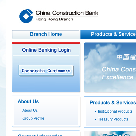
Branch Home
Products & Service
About Us
Institutional Products
Group Profile
Treasury Products